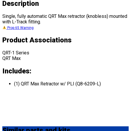
Description
Single, fully automatic QRT Max retractor (knobless) mounted
with L-Track fitting.
Prop 65 Warning
Product Associations
QRT-1 Series
QRT Max
Includes:
(1) QRT Max Retractor w/ PLI (Q8-6209-L)
Similar
parts and kits