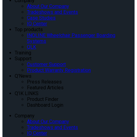
Company
About Our Company
Tradeshows and Events
Case Studies
IQ Center
Top products
INQLINE Wheelchair Passenger Boarding
Systems
QLK
Training
Support
Customer Support
Product Warranty Registration
Q’News
Press Releases
Featured Articles
Q’IK LINKS
Product Finder
Dashboard Login
Company
About Our Company
Tradeshows and Events
IQ Center