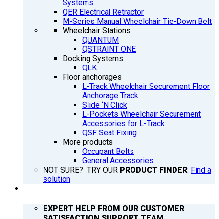
Systems
QER Electrical Retractor
M-Series Manual Wheelchair Tie-Down Belt
Wheelchair Stations
QUANTUM
QSTRAINT ONE
Docking Systems
QLK
Floor anchorages
L-Track Wheelchair Securement Floor
Anchorage Track
Slide ‘N Click
L-Pockets Wheelchair Securement
Accessories for L-Track
QSF Seat Fixing
More products
Occupant Belts
General Accessories
NOT SURE? TRY OUR
PRODUCT FINDER
:
Find a
solution
SUPPORT
EXPERT HELP FROM OUR CUSTOMER
SATISFACTION SUPPORT TEAM.