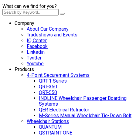
What can we find for you?
Company
About Our Company
Tradeshows and Events
IQ Center
Facebook
Linkedin
Twitter
Youtube
Products
4-Point Securement Systems
QRT-1 Series
QRT-350
QRT-550
INQLINE Wheelchair Passenger Boarding
Systems
QER Electrical Retractor
M-Series Manual Wheelchair Tie-Down Belt
Wheelchair Stations
QUANTUM
QSTRAINT ONE