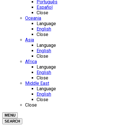
Português
Español
Close
Oceania
Language
English
Close
Asia
Language
English
Close
Africa
Language
English
Close
Middle East
Language
English
Close
Close
MENU
SEARCH