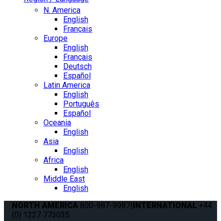
N. America
English
Français
Europe
English
Français
Deutsch
Español
Latin America
English
Português
Español
Oceania
English
Asia
English
Africa
English
Middle East
English
NORTH AMERICA
800-987-9987
|
INTERNATIONAL
+44
(0) 1227 773035