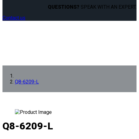
QUESTIONS?
SPEAK WITH AN EXPERT.
Contact us
Q8-6209-L
Q8-6209-L