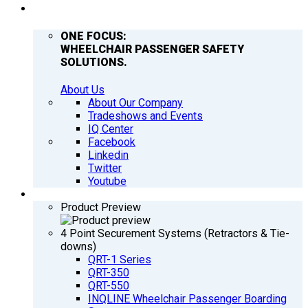
COMPANY
ONE FOCUS:
WHEELCHAIR PASSENGER SAFETY
SOLUTIONS.
About Us
About Our Company
Tradeshows and Events
IQ Center
Facebook
Linkedin
Twitter
Youtube
PRODUCTS
Product Preview
4 Point Securement Systems (Retractors & Tie-
downs)
QRT-1 Series
QRT-350
QRT-550
INQLINE Wheelchair Passenger Boarding