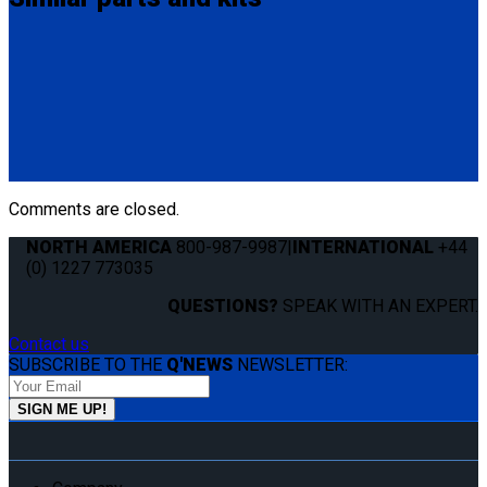
Q8-6209-SC
Single, fully automatic QRT Max retractor (knobless) mounted
with Slide 'N Click fitting.
(1) QRT Deluxe Retractor w/ SNC (Q8-6209-SC)
Comments are closed.
NORTH AMERICA
800-987-9987
|
INTERNATIONAL
+44
(0) 1227 773035
QUESTIONS?
SPEAK WITH AN EXPERT.
Contact us
SUBSCRIBE TO THE
Q'NEWS
NEWSLETTER: