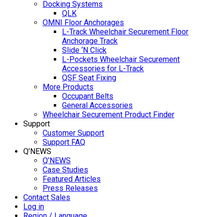
Docking Systems
QLK
OMNI Floor Anchorages
L-Track Wheelchair Securement Floor
Anchorage Track
Slide ‘N Click
L-Pockets Wheelchair Securement
Accessories for L-Track
QSF Seat Fixing
More Products
Occupant Belts
General Accessories
Wheelchair Securement Product Finder
Support
Customer Support
Support FAQ
Q’NEWS
Q’NEWS
Case Studies
Featured Articles
Press Releases
Contact Sales
Log in
Region / Language