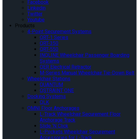
Facebook
Linkedin
Twitter
Youtube
Products
4-Point Securement Systems
QRT-1 Series
QRT-350
QRT-550
INQLINE Wheelchair Passenger Boarding
Systems
QER Electrical Retractor
M-Series Manual Wheelchair Tie-Down Belt
Wheelchair Stations
QUANTUM
QSTRAINT ONE
Docking Systems
QLK
OMNI Floor Anchorages
L-Track Wheelchair Securement Floor
Anchorage Track
Slide ‘N Click
L-Pockets Wheelchair Securement
Accessories for L-Track