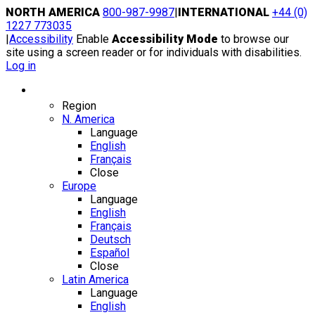
Skip
NORTH AMERICA
800-987-9987
|
INTERNATIONAL
+44 (0)
to
1227 773035
content
|
Accessibility
Enable
Accessibility Mode
to browse our
site using a screen reader or for individuals with disabilities.
Log in
Region / Language
Region
N. America
Language
English
Français
Close
Europe
Language
English
Français
Deutsch
Español
Close
Latin America
Language
English