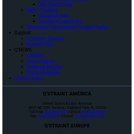
QSF Seat Fixing
More Products
Occupant Belts
General Accessories
Wheelchair Securement Product Finder
Support
Customer Support
Support FAQ
Q’NEWS
Q’NEWS
Case Studies
Featured Articles
Press Releases
Contact Sales
Q'STRAINT AMERICA
United States & Latin America
4031 NE 12th Terrace / Oakland Park, FL 33334
Toll-Free:
800-987-9987
/ Direct:
954-986-6665
Fax:
954-986-0021
/ Email:
cs@qstraint.com
Q'STRAINT EUROPE