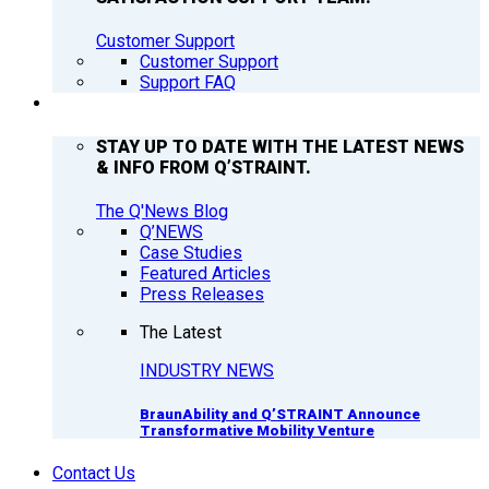
Customer Support
Customer Support
Support FAQ
Q’NEWS
STAY UP TO DATE WITH THE LATEST NEWS
& INFO FROM Q’STRAINT.
The Q'News Blog
Q’NEWS
Case Studies
Featured Articles
Press Releases
The Latest
INDUSTRY NEWS
BraunAbility and Q’STRAINT Announce
Transformative Mobility Venture
Contact Us