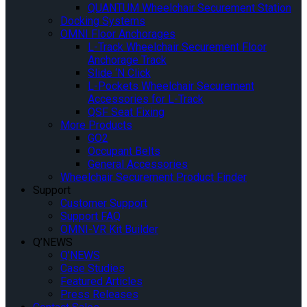
QUANTUM Wheelchair Securement Station
Docking Systems
OMNI Floor Anchorages
L-Track Wheelchair Securement Floor
Anchorage Track
Slide ‘N Click
L-Pockets Wheelchair Securement
Accessories for L-Track
QSF Seat Fixing
More Products
GO2
Occupant Belts
General Accessories
Wheelchair Securement Product Finder
Support
Customer Support
Support FAQ
OMNI-VR Kit Builder
Q’NEWS
Q’NEWS
Case Studies
Featured Articles
Press Releases