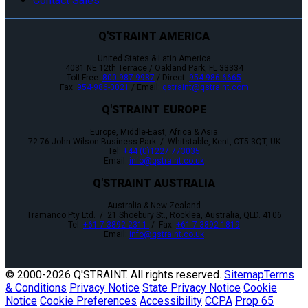
Contact Sales
Q'STRAINT AMERICA
United States & Latin America
4031 NE 12th Terrace / Oakland Park, FL 33334
Toll-Free:
800-987-9987
/ Direct:
954-986-6665
Fax:
954-986-0021
/ Email:
qstraint@qstraint.com
Q'STRAINT EUROPE
Europe, Middle-East, Africa & Asia
72-76 John Wilson Business Park / Whitstable, Kent, CT5 3QT, UK
Tel:
+44 (0)1227 773035
Email:
info@qstraint.co.uk
Q'STRAINT AUSTRALIA
Australia & New Zealand
Tramanco Pty Ltd. / 21 Shoebury St., Rocklea, Australia, QLD. 4106
Tel:
+61 7 3892 2311
/ Fax:
+61 7 3892 1819
Email:
info@qstraint.co.uk
© 2000-
2026 Q'STRAINT. All rights reserved.
Sitemap
Terms
& Conditions
Privacy Notice
State Privacy Notice
Cookie
Notice
Cookie Preferences
Accessibility
CCPA
Prop 65