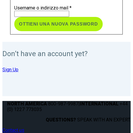
Username o indirizzo mail
*
Don’t have an account yet?
Sign Up
NORTH AMERICA
800-987-9987
|
INTERNATIONAL
+44
(0) 1227 773035
QUESTIONS?
SPEAK WITH AN EXPERT.
Contact us