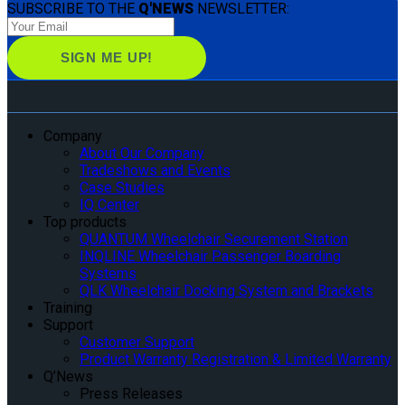
SUBSCRIBE TO THE
Q'NEWS
NEWSLETTER:
Company
About Our Company
Tradeshows and Events
Case Studies
IQ Center
Top products
QUANTUM Wheelchair Securement Station
INQLINE Wheelchair Passenger Boarding
Systems
QLK Wheelchair Docking System and Brackets
Training
Support
Customer Support
Product Warranty Registration & Limited Warranty
Q’News
Press Releases