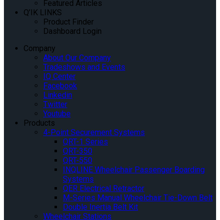
Featured Articles
Q’IK LINKS
Product Finder
Dashboard Login
Company
About Our Company
Tradeshows and Events
IQ Center
Facebook
Linkedin
Twitter
Youtube
Products
4-Point Securement Systems
QRT-1 Series
QRT-350
QRT-550
INQLINE Wheelchair Passenger Boarding
Systems
QER Electrical Retractor
M-Series Manual Wheelchair Tie-Down Belt
Double Inertia Belt Kit
Wheelchair Stations