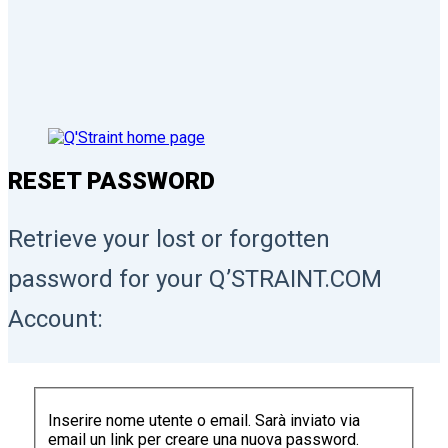
RESET PASSWORD
Retrieve your lost or forgotten
password for your Q’STRAINT.COM
Account:
Inserire nome utente o email. Sarà inviato via
email un link per creare una nuova password.