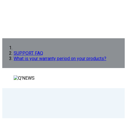
SUPPORT FAQ
What is your warranty period on your products?