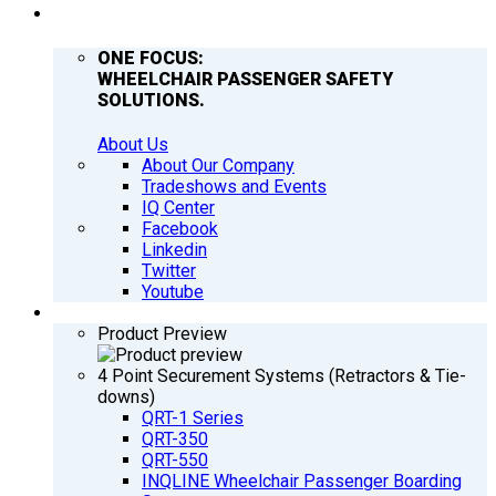
COMPANY
ONE FOCUS:
WHEELCHAIR PASSENGER SAFETY
SOLUTIONS.
About Us
About Our Company
Tradeshows and Events
IQ Center
Facebook
Linkedin
Twitter
Youtube
PRODUCTS
Product Preview
4 Point Securement Systems (Retractors & Tie-
downs)
QRT-1 Series
QRT-350
QRT-550
INQLINE Wheelchair Passenger Boarding