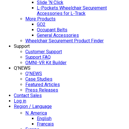
Slide ‘N Click
L-Pockets Wheelchair Securement
Accessories for L-Track
More Products
GO2
Occupant Belts
General Accessories
Wheelchair Securement Product Finder
Support
Customer Support
Support FAQ
OMNI-VR Kit Builder
Q’NEWS
Q’NEWS
Case Studies
Featured Articles
Press Releases
Contact Sales
Log in
Region / Language
N. America
English
Français