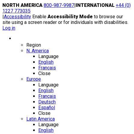
Skip
NORTH AMERICA
800-987-9987
|
INTERNATIONAL
+44 (0)
to
1227 773035
content
|
Accessibility
Enable
Accessibility Mode
to browse our
site using a screen reader or for individuals with disabilities.
Log in
Region / Language
Region
N. America
Language
English
Français
Close
Europe
Language
English
Français
Deutsch
Español
Close
Latin America
Language
English