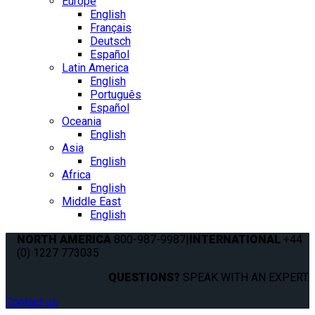
Europe
English
Français
Deutsch
Español
Latin America
English
Português
Español
Oceania
English
Asia
English
Africa
English
Middle East
English
NORTH AMERICA
800-987-9987
|
INTERNATIONAL
+44
(0) 1227 773035
QUESTIONS?
SPEAK WITH AN EXPERT.
Contact us