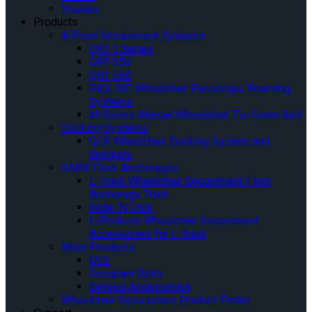
Youtube
Products
4-Point Securement Systems
QRT-1 Series
QRT-350
QRT-550
INQLINE Wheelchair Passenger Boarding
Systems
M-Series Manual Wheelchair Tie-Down Belt
Docking Systems
QLK Wheelchair Docking System and
Brackets
OMNI Floor Anchorages
L-Track Wheelchair Securement Floor
Anchorage Track
Slide ‘N Click
L-Pockets Wheelchair Securement
Accessories for L-Track
More Products
GO2
Occupant Belts
General Accessories
Wheelchair Securement Product Finder