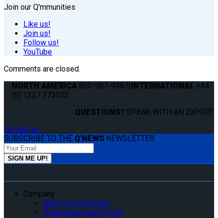
Join our Q'mmunities
Like us!
Join us!
Follow us!
YouTube
Comments are closed.
NORTH AMERICA
800-987-9987
|
INTERNATIONAL
+44
(0) 1227 773035
QUESTIONS?
SPEAK WITH AN EXPERT.
Contact us
SUBSCRIBE TO THE
Q'NEWS
NEWSLETTER:
Company
About Our Company
Tradeshows and Events