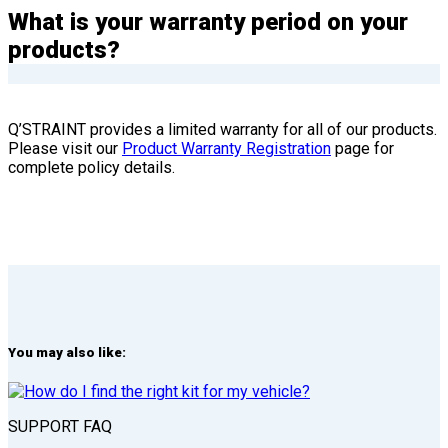
What is your warranty period on your
products?
Q’STRAINT provides a limited warranty for all of our products.
Please visit our
Product Warranty Registration
page for
complete policy details.
You may also like:
SUPPORT FAQ