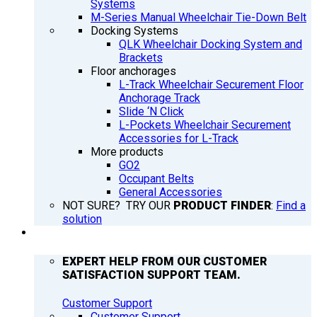
Systems
M-Series Manual Wheelchair Tie-Down Belt
Docking Systems
QLK Wheelchair Docking System and
Brackets
Floor anchorages
L-Track Wheelchair Securement Floor
Anchorage Track
Slide ‘N Click
L-Pockets Wheelchair Securement
Accessories for L-Track
More products
GO2
Occupant Belts
General Accessories
NOT SURE? TRY OUR
PRODUCT FINDER
:
Find a
solution
SUPPORT
EXPERT HELP FROM OUR CUSTOMER
SATISFACTION SUPPORT TEAM.
Customer Support
Customer Support