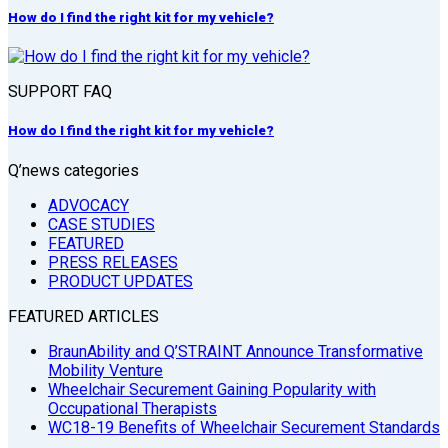
How do I find the right kit for my vehicle?
SUPPORT FAQ
How do I find the right kit for my vehicle?
Q’news categories
ADVOCACY
CASE STUDIES
FEATURED
PRESS RELEASES
PRODUCT UPDATES
FEATURED ARTICLES
BraunAbility and Q’STRAINT Announce Transformative
Mobility Venture
Wheelchair Securement Gaining Popularity with
Occupational Therapists
WC18-19 Benefits of Wheelchair Securement Standards