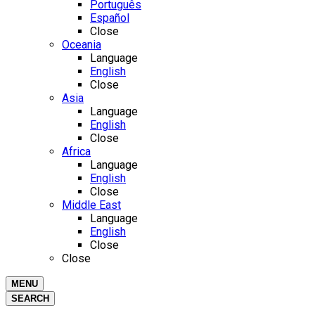
Português
Español
Close
Oceania
Language
English
Close
Asia
Language
English
Close
Africa
Language
English
Close
Middle East
Language
English
Close
Close
MENU
SEARCH