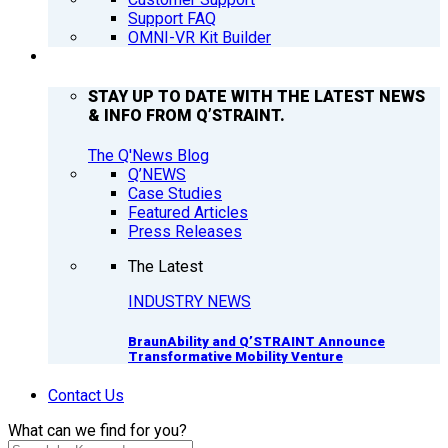
Support FAQ
OMNI-VR Kit Builder
Q’NEWS
STAY UP TO DATE WITH THE LATEST NEWS
& INFO FROM Q’STRAINT.
The Q'News Blog
Q’NEWS
Case Studies
Featured Articles
Press Releases
The Latest
INDUSTRY NEWS
BraunAbility and Q’STRAINT Announce
Transformative Mobility Venture
Contact Us
What can we find for you?