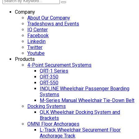
Company
About Our Company
Tradeshows and Events
IQ Center
Facebook
Linkedin
Twitter
Youtube
Products
4-Point Securement Systems
QRT-1 Series
QRT-350
QRT-550
INQLINE Wheelchair Passenger Boarding
Systems
M-Series Manual Wheelchair Tie-Down Belt
Docking Systems
QLK Wheelchair Docking System and
Brackets
OMNI Floor Anchorages
L-Track Wheelchair Securement Floor
Anchorage Track