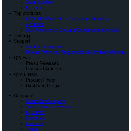
Case Studies
IQ Center
Top products
INQLINE Wheelchair Passenger Boarding
Systems
QLK Wheelchair Docking System and Brackets
Training
Support
Customer Support
Product Warranty Registration & Limited Warranty
Q’News
Press Releases
Featured Articles
Q’IK LINKS
Product Finder
Dashboard Login
Company
About Our Company
Tradeshows and Events
IQ Center
Facebook
Linkedin
Twitter