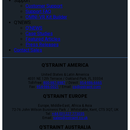
Support
Customer Support
Support FAQ
OMNI-VR Kit Builder
Q’NEWS
Q’NEWS
Case Studies
Featured Articles
Press Releases
Contact Sales
Q'STRAINT AMERICA
United States & Latin America
4031 NE 12th Terrace / Oakland Park, FL 33334
Toll-Free:
800-987-9987
/ Direct:
954-986-6665
Fax:
954-986-0021
/ Email:
cs@qstraint.com
Q'STRAINT EUROPE
Europe, Middle-East, Africa & Asia
72-76 John Wilson Business Park / Whitstable, Kent, CT5 3QT, UK
Tel:
+44 (0)1227 773035
Email:
sales@qstraint.co.uk
Q'STRAINT AUSTRALIA