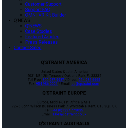
Customer Support
Support FAQ
OMNI-VR Kit Builder
Q’NEWS
Q’NEWS
Case Studies
Featured Articles
Press Releases
Contact Sales
Q'STRAINT AMERICA
United States & Latin America
4031 NE 12th Terrace / Oakland Park, FL 33334
Toll-Free:
800-987-9987
/ Direct:
954-986-6665
Fax:
954-986-0021
/ Email:
cs@qstraint.com
Q'STRAINT EUROPE
Europe, Middle-East, Africa & Asia
72-76 John Wilson Business Park / Whitstable, Kent, CT5 3QT, UK
Tel:
+44 (0)1227 773035
Email:
sales@qstraint.co.uk
Q'STRAINT AUSTRALIA