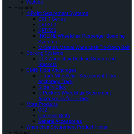
Youtube
Products
4-Point Securement Systems
QRT-1 Series
QRT-350
QRT-550
INQLINE Wheelchair Passenger Boarding
Systems
M-Series Manual Wheelchair Tie-Down Belt
Docking Systems
QLK Wheelchair Docking System and
Brackets
OMNI Floor Anchorages
L-Track Wheelchair Securement Floor
Anchorage Track
Slide ‘N Click
L-Pockets Wheelchair Securement
Accessories for L-Track
More Products
GO2
Occupant Belts
General Accessories
Wheelchair Securement Product Finder
Support