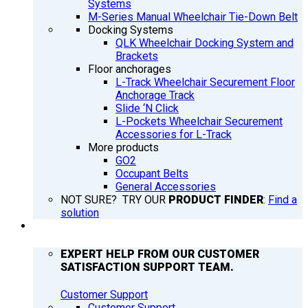
Systems
M-Series Manual Wheelchair Tie-Down Belt
Docking Systems
QLK Wheelchair Docking System and
Brackets
Floor anchorages
L-Track Wheelchair Securement Floor
Anchorage Track
Slide ‘N Click
L-Pockets Wheelchair Securement
Accessories for L-Track
More products
GO2
Occupant Belts
General Accessories
NOT SURE? TRY OUR
PRODUCT FINDER
:
Find a
solution
SUPPORT
EXPERT HELP FROM OUR CUSTOMER
SATISFACTION SUPPORT TEAM.
Customer Support
Customer Support