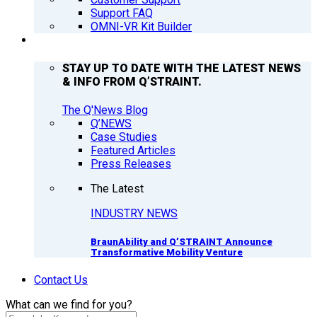
Support FAQ
OMNI-VR Kit Builder
Q’NEWS
STAY UP TO DATE WITH THE LATEST NEWS
& INFO FROM Q’STRAINT.
The Q'News Blog
Q’NEWS
Case Studies
Featured Articles
Press Releases
The Latest
INDUSTRY NEWS
BraunAbility and Q’STRAINT Announce
Transformative Mobility Venture
Contact Us
What can we find for you?