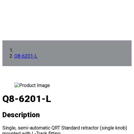
Q8-6201-L
Q8-6201-L
Description
Single, semi-automatic QRT Standard retractor (single knob)
mounted with L-Track fitting.