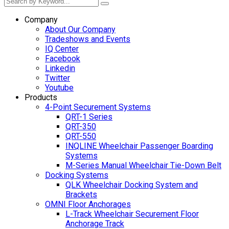
Company
About Our Company
Tradeshows and Events
IQ Center
Facebook
Linkedin
Twitter
Youtube
Products
4-Point Securement Systems
QRT-1 Series
QRT-350
QRT-550
INQLINE Wheelchair Passenger Boarding
Systems
M-Series Manual Wheelchair Tie-Down Belt
Docking Systems
QLK Wheelchair Docking System and
Brackets
OMNI Floor Anchorages
L-Track Wheelchair Securement Floor
Anchorage Track