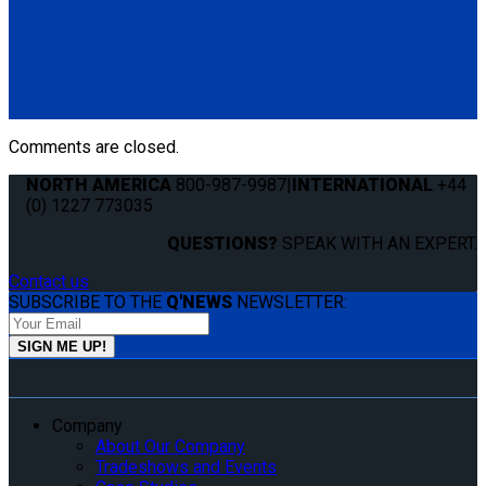
Q8-6201-SC
Single, semi-automatic QRT Standard retractor (single knob)
mounted with Slide 'N Click fitting.
(1) QRT Standard Retractor w/ SNC (Q8-6201-SC)
Comments are closed.
NORTH AMERICA
800-987-9987
|
INTERNATIONAL
+44
(0) 1227 773035
QUESTIONS?
SPEAK WITH AN EXPERT.
Contact us
SUBSCRIBE TO THE
Q'NEWS
NEWSLETTER:
Company
About Our Company
Tradeshows and Events