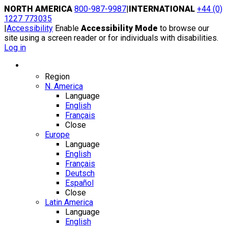
Skip
NORTH AMERICA
800-987-9987
|
INTERNATIONAL
+44 (0)
to
1227 773035
content
|
Accessibility
Enable
Accessibility Mode
to browse our
site using a screen reader or for individuals with disabilities.
Log in
Region / Language
Region
N. America
Language
English
Français
Close
Europe
Language
English
Français
Deutsch
Español
Close
Latin America
Language
English