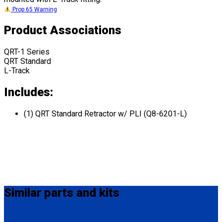
Prop 65 Warning
Product Associations
QRT-1 Series
QRT Standard
L-Track
Includes:
(1) QRT Standard Retractor w/ PLI (Q8-6201-L)
Similar
parts and kits