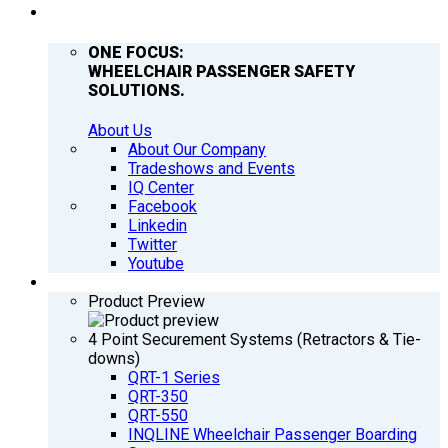
COMPANY
ONE FOCUS:
WHEELCHAIR PASSENGER SAFETY
SOLUTIONS.
About Us
About Our Company
Tradeshows and Events
IQ Center
Facebook
Linkedin
Twitter
Youtube
PRODUCTS
Product Preview
4 Point Securement Systems (Retractors & Tie-
downs)
QRT-1 Series
QRT-350
QRT-550
INQLINE Wheelchair Passenger Boarding