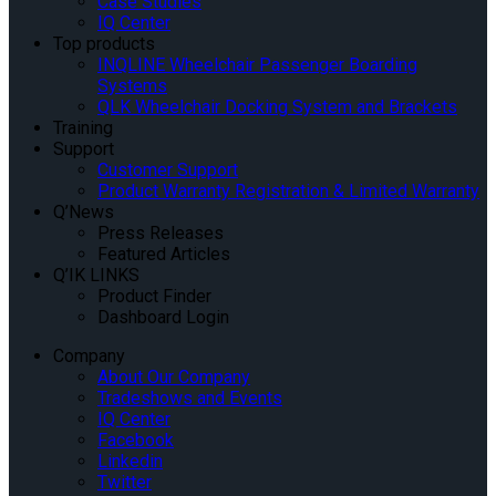
Case Studies
IQ Center
Top products
INQLINE Wheelchair Passenger Boarding
Systems
QLK Wheelchair Docking System and Brackets
Training
Support
Customer Support
Product Warranty Registration & Limited Warranty
Q’News
Press Releases
Featured Articles
Q’IK LINKS
Product Finder
Dashboard Login
Company
About Our Company
Tradeshows and Events
IQ Center
Facebook
Linkedin
Twitter