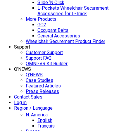
Slide ‘N Click
L-Pockets Wheelchair Securement
Accessories for L-Track
More Products
GO2
Occupant Belts
General Accessories
Wheelchair Securement Product Finder
Support
Customer Support
Support FAQ
OMNI-VR Kit Builder
Q’NEWS
Q’NEWS
Case Studies
Featured Articles
Press Releases
Contact Sales
Log in
Region / Language
N. America
English
Français