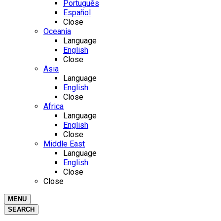
Português
Español
Close
Oceania
Language
English
Close
Asia
Language
English
Close
Africa
Language
English
Close
Middle East
Language
English
Close
Close
MENU
SEARCH