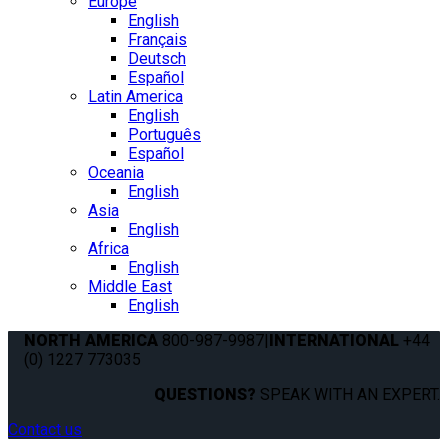
Europe
English
Français
Deutsch
Español
Latin America
English
Português
Español
Oceania
English
Asia
English
Africa
English
Middle East
English
NORTH AMERICA
800-987-9987
|
INTERNATIONAL
+44
(0) 1227 773035
QUESTIONS?
SPEAK WITH AN EXPERT.
Contact us