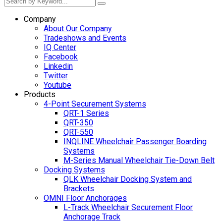
Company
About Our Company
Tradeshows and Events
IQ Center
Facebook
Linkedin
Twitter
Youtube
Products
4-Point Securement Systems
QRT-1 Series
QRT-350
QRT-550
INQLINE Wheelchair Passenger Boarding
Systems
M-Series Manual Wheelchair Tie-Down Belt
Docking Systems
QLK Wheelchair Docking System and
Brackets
OMNI Floor Anchorages
L-Track Wheelchair Securement Floor
Anchorage Track