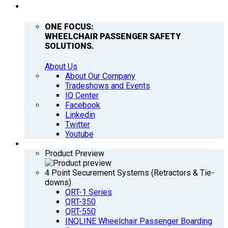
COMPANY
ONE FOCUS:
WHEELCHAIR PASSENGER SAFETY
SOLUTIONS.
About Us
About Our Company
Tradeshows and Events
IQ Center
Facebook
Linkedin
Twitter
Youtube
PRODUCTS
Product Preview
4 Point Securement Systems (Retractors & Tie-
downs)
QRT-1 Series
QRT-350
QRT-550
INQLINE Wheelchair Passenger Boarding