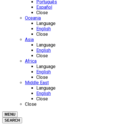
Português
Español
Close
Oceania
Language
English
Close
Asia
Language
English
Close
Africa
Language
English
Close
Middle East
Language
English
Close
Close
MENU
SEARCH