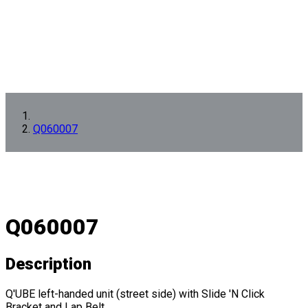
Q060007
Q060007
Description
Q'UBE left-handed unit (street side) with Slide 'N Click
Bracket and Lap Belt