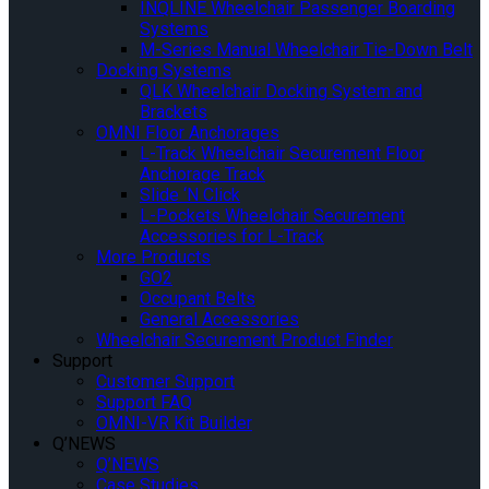
INQLINE Wheelchair Passenger Boarding
Systems
M-Series Manual Wheelchair Tie-Down Belt
Docking Systems
QLK Wheelchair Docking System and
Brackets
OMNI Floor Anchorages
L-Track Wheelchair Securement Floor
Anchorage Track
Slide ‘N Click
L-Pockets Wheelchair Securement
Accessories for L-Track
More Products
GO2
Occupant Belts
General Accessories
Wheelchair Securement Product Finder
Support
Customer Support
Support FAQ
OMNI-VR Kit Builder
Q’NEWS
Q’NEWS
Case Studies