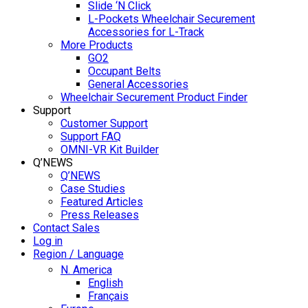
Slide ‘N Click
L-Pockets Wheelchair Securement
Accessories for L-Track
More Products
GO2
Occupant Belts
General Accessories
Wheelchair Securement Product Finder
Support
Customer Support
Support FAQ
OMNI-VR Kit Builder
Q’NEWS
Q’NEWS
Case Studies
Featured Articles
Press Releases
Contact Sales
Log in
Region / Language
N. America
English
Français