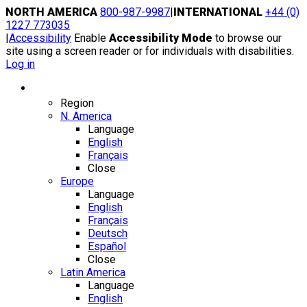
Skip
NORTH AMERICA
800-987-9987
|
INTERNATIONAL
+44 (0)
to
1227 773035
content
|
Accessibility
Enable
Accessibility Mode
to browse our
site using a screen reader or for individuals with disabilities.
Log in
Region / Language
Region
N. America
Language
English
Français
Close
Europe
Language
English
Français
Deutsch
Español
Close
Latin America
Language
English