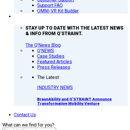
Support FAQ
OMNI-VR Kit Builder
Q’NEWS
STAY UP TO DATE WITH THE LATEST NEWS
& INFO FROM Q’STRAINT.
The Q'News Blog
Q’NEWS
Case Studies
Featured Articles
Press Releases
The Latest
INDUSTRY NEWS
BraunAbility and Q’STRAINT Announce
Transformative Mobility Venture
Contact Us
What can we find for you?