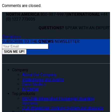
Comments are closed.
NORTH AMERICA
800-987-9987
|
INTERNATIONAL
+44
(0) 1227 773035
QUESTIONS?
SPEAK WITH AN EXPERT.
Contact us
SUBSCRIBE TO THE
Q'NEWS
NEWSLETTER:
Company
About Our Company
Tradeshows and Events
Case Studies
IQ Center
Top products
INQLINE Wheelchair Passenger Boarding
Systems
QLK Wheelchair Docking System and Brackets