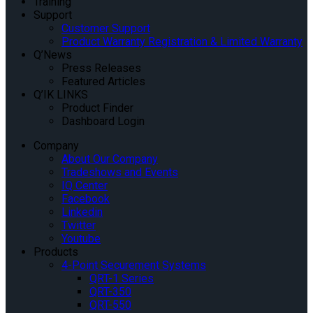
Training
Support
Customer Support
Product Warranty Registration & Limited Warranty
Q’News
Press Releases
Featured Articles
Q’IK LINKS
Product Finder
Dashboard Login
Company
About Our Company
Tradeshows and Events
IQ Center
Facebook
Linkedin
Twitter
Youtube
Products
4-Point Securement Systems
QRT-1 Series
QRT-350
QRT-550