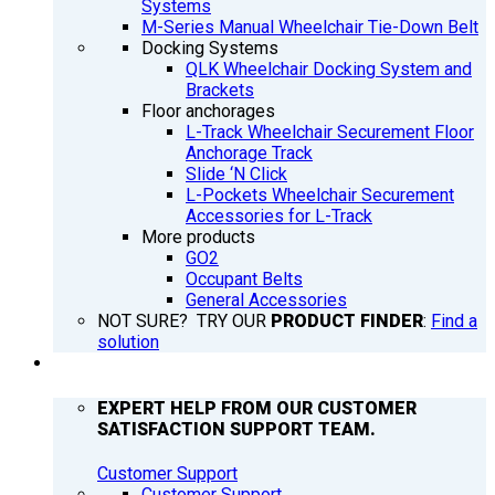
Systems
M-Series Manual Wheelchair Tie-Down Belt
Docking Systems
QLK Wheelchair Docking System and
Brackets
Floor anchorages
L-Track Wheelchair Securement Floor
Anchorage Track
Slide ‘N Click
L-Pockets Wheelchair Securement
Accessories for L-Track
More products
GO2
Occupant Belts
General Accessories
NOT SURE? TRY OUR
PRODUCT FINDER
:
Find a
solution
SUPPORT
EXPERT HELP FROM OUR CUSTOMER
SATISFACTION SUPPORT TEAM.
Customer Support
Customer Support