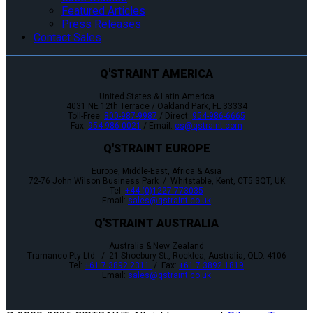
Featured Articles
Press Releases
Contact Sales
Q'STRAINT AMERICA
United States & Latin America
4031 NE 12th Terrace / Oakland Park, FL 33334
Toll-Free:
800-987-9987
/ Direct:
954-986-6665
Fax:
954-986-0021
/ Email:
cs@qstraint.com
Q'STRAINT EUROPE
Europe, Middle-East, Africa & Asia
72-76 John Wilson Business Park / Whitstable, Kent, CT5 3QT, UK
Tel:
+44 (0)1227 773035
Email:
sales@qstraint.co.uk
Q'STRAINT AUSTRALIA
Australia & New Zealand
Tramanco Pty Ltd. / 21 Shoebury St., Rocklea, Australia, QLD. 4106
Tel:
+61 7 3892 2311
/ Fax:
+61 7 3892 1819
Email:
sales@qstraint.co.uk