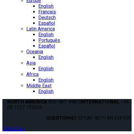
Europe
English
Français
Deutsch
Español
Latin America
English
Português
Español
Oceania
English
Asia
English
Africa
English
Middle East
English
NORTH AMERICA
800-987-9987
|
INTERNATIONAL
+44
(0) 1227 773035
QUESTIONS?
SPEAK WITH AN EXPERT.
Contact us