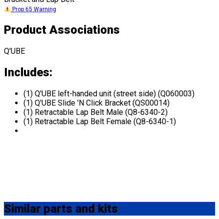
Prop 65 Warning
Product Associations
Q'UBE
Includes:
(1) Q'UBE left-handed unit (street side) (Q060003)
(1) Q'UBE Slide 'N Click Bracket (QS00014)
(1) Retractable Lap Belt Male (Q8-6340-2)
(1) Retractable Lap Belt Female (Q8-6340-1)
Similar
parts and kits