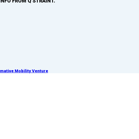
INFO FROM Q’STRAINT.
ative Mobility Venture