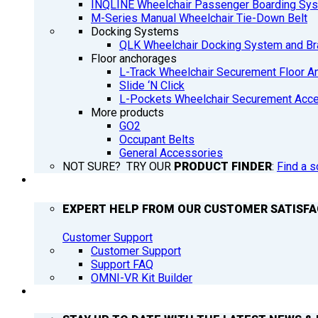
INQLINE Wheelchair Passenger Boarding Sy
M-Series Manual Wheelchair Tie-Down Belt
Docking Systems
QLK Wheelchair Docking System and Br
Floor anchorages
L-Track Wheelchair Securement Floor A
Slide ‘N Click
L-Pockets Wheelchair Securement Acces
More products
GO2
Occupant Belts
General Accessories
NOT SURE? TRY OUR
PRODUCT FINDER
:
Find a s
SUPPORT
EXPERT HELP FROM OUR CUSTOMER SATISF
Customer Support
Customer Support
Support FAQ
OMNI-VR Kit Builder
Q’NEWS