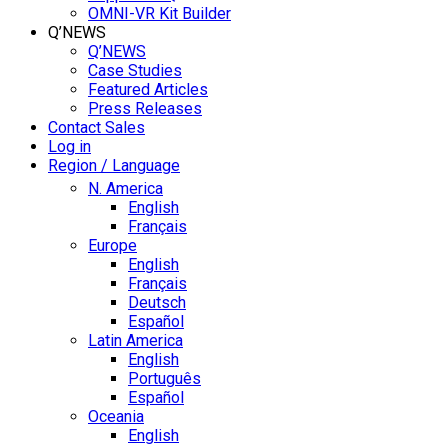
OMNI-VR Kit Builder
Q’NEWS
Q’NEWS
Case Studies
Featured Articles
Press Releases
Contact Sales
Log in
Region / Language
N. America
English
Français
Europe
English
Français
Deutsch
Español
Latin America
English
Português
Español
Oceania
English