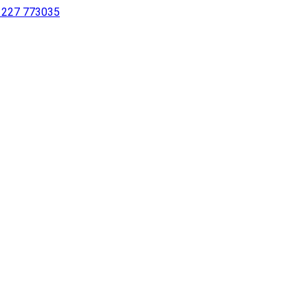
 1227 773035
sing a screen reader or for individuals with disabilities.