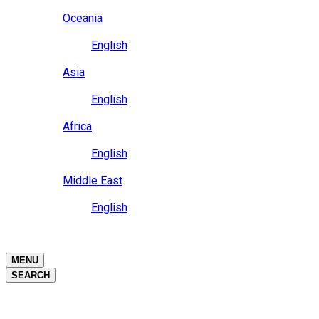
Close
Oceania
Language
English
Close
Asia
Language
English
Close
Africa
Language
English
Close
Middle East
Language
English
Close
Close
MENU
SEARCH