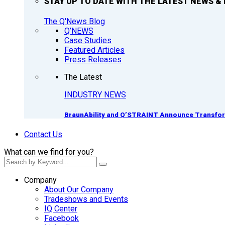
STAY UP TO DATE WITH THE LATEST NEWS & 
The Q'News Blog
Q’NEWS
Case Studies
Featured Articles
Press Releases
The Latest
INDUSTRY NEWS
BraunAbility and Q’STRAINT Announce Transform
Contact Us
What can we find for you?
Company
About Our Company
Tradeshows and Events
IQ Center
Facebook