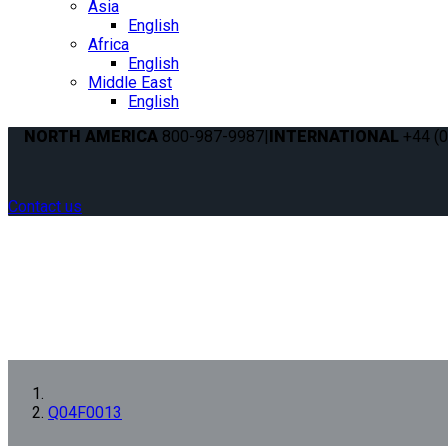
Asia
English
Africa
English
Middle East
English
NORTH AMERICA
800-987-9987
|
INTERNATIONAL
+44 (0
Contact us
Q04F0013