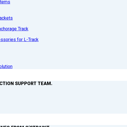
stems
ackets
nchorage Track
sories for L-Track
olution
ACTION SUPPORT TEAM.