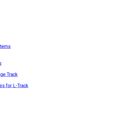
stems
s
age Track
s for L-Track