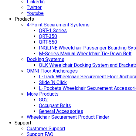
Linkedin
Twitter
Youtube
Products
4-Point Securement Systems
QRT-1 Series
QRT-350
QRT-550
INQLINE Wheelchair Passenger Boarding Sy
M-Series Manual Wheelchair Tie-Down Belt
Docking Systems
QLK Wheelchair Docking System and Bracket
OMNI Floor Anchorages
L-Track Wheelchair Securement Floor Anchor
Slide ‘N Click
L-Pockets Wheelchair Securement Accessorie
More Products
GO2
Occupant Belts
General Accessories
Wheelchair Securement Product Finder
Support
Customer Support
Support FAQ