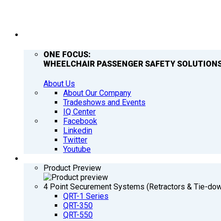
COMPANY
ONE FOCUS:
WHEELCHAIR PASSENGER SAFETY SOLUTIONS
About Us
About Our Company
Tradeshows and Events
IQ Center
Facebook
Linkedin
Twitter
Youtube
PRODUCTS
Product Preview
4 Point Securement Systems (Retractors & Tie-do
QRT-1 Series
QRT-350
QRT-550