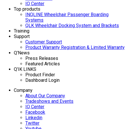
IQ Center
Top products
INQLINE Wheelchair Passenger Boarding
Systems
QLK Wheelchair Docking System and Brackets
Training
Support
Customer Support
Product Warranty Registration & Limited Warranty
Q’News
Press Releases
Featured Articles
Q’IK LINKS
Product Finder
Dashboard Login
Company
About Our Company
Tradeshows and Events
IQ Center
Facebook
Linkedin
Twitter
Youtube