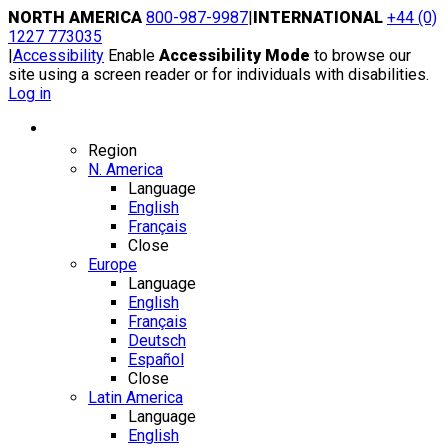
Skip
NORTH AMERICA
800-987-9987
|
INTERNATIONAL
+44 (0)
to
1227 773035
content
|
Accessibility
Enable
Accessibility Mode
to browse our
site using a screen reader or for individuals with disabilities.
Log in
Region / Language
Region
N. America
Language
English
Français
Close
Europe
Language
English
Français
Deutsch
Español
Close
Latin America
Language
English