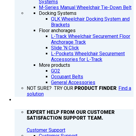
Systems
M-Series Manual Wheelchair Tie-Down Belt
Docking Systems
QLK Wheelchair Docking System and
Brackets
Floor anchorages
L-Track Wheelchair Securement Floor
Anchorage Track
Slide ‘N Click
L-Pockets Wheelchair Securement
Accessories for L-Track
More products
GO2
Occupant Belts
General Accessories
NOT SURE? TRY OUR
PRODUCT FINDER
:
Find a
solution
SUPPORT
EXPERT HELP FROM OUR CUSTOMER
SATISFACTION SUPPORT TEAM.
Customer Support
Customer Support