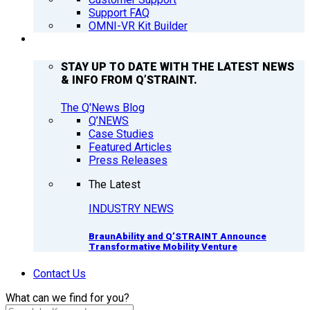
Support FAQ
OMNI-VR Kit Builder
Q’NEWS
STAY UP TO DATE WITH THE LATEST NEWS
& INFO FROM Q’STRAINT.
The Q'News Blog
Q’NEWS
Case Studies
Featured Articles
Press Releases
The Latest
INDUSTRY NEWS
BraunAbility and Q’STRAINT Announce
Transformative Mobility Venture
Contact Us
What can we find for you?