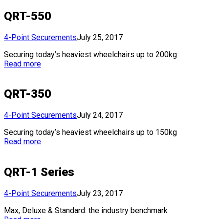
QRT-550
4-Point Securements
July 25, 2017
Securing today’s heaviest wheelchairs up to 200kg
Read more
QRT-350
4-Point Securements
July 24, 2017
Securing today’s heaviest wheelchairs up to 150kg
Read more
QRT-1 Series
4-Point Securements
July 23, 2017
Max, Deluxe & Standard: the industry benchmark