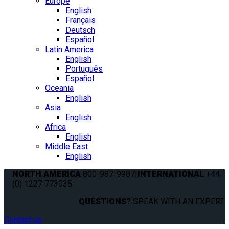
Europe
English
Français
Deutsch
Español
Latin America
English
Português
Español
Oceania
English
Asia
English
Africa
English
Middle East
English
NORTH AMERICA
800-987-9987
|
INTERNATIONAL
+44
(0) 1227 773035
QUESTIONS?
SPEAK WITH AN EXPERT.
Contact us