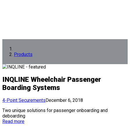
Products
INQLINE Wheelchair Passenger
Boarding Systems
4-Point Securements
December 6, 2018
Two unique solutions for passenger onboarding and
deboarding
Read more