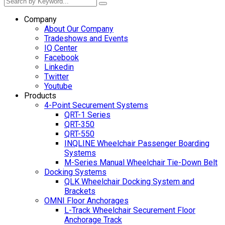
Company
About Our Company
Tradeshows and Events
IQ Center
Facebook
Linkedin
Twitter
Youtube
Products
4-Point Securement Systems
QRT-1 Series
QRT-350
QRT-550
INQLINE Wheelchair Passenger Boarding
Systems
M-Series Manual Wheelchair Tie-Down Belt
Docking Systems
QLK Wheelchair Docking System and
Brackets
OMNI Floor Anchorages
L-Track Wheelchair Securement Floor
Anchorage Track