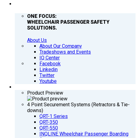
COMPANY
ONE FOCUS:
WHEELCHAIR PASSENGER SAFETY
SOLUTIONS.
About Us
About Our Company
Tradeshows and Events
IQ Center
Facebook
Linkedin
Twitter
Youtube
PRODUCTS
Product Preview
4 Point Securement Systems (Retractors & Tie-
downs)
QRT-1 Series
QRT-350
QRT-550
INQLINE Wheelchair Passenger Boarding