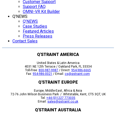
Customer Support
Support FAQ
OMNI-VR Kit Builder
Q’NEWS
Q’NEWS
Case Studies
Featured Articles
Press Releases
Contact Sales
Q'STRAINT AMERICA
United States & Latin America
4031 NE 12th Terrace / Oakland Park, FL 33334
Toll-Free:
800-987-9987
/ Direct:
954-986-6665
Fax:
954-986-0021
/ Email:
cs@qstraint.com
Q'STRAINT EUROPE
Europe, Middle-East, Africa & Asia
72-76 John Wilson Business Park / Whitstable, Kent, CT5 3QT, UK
Tel:
+44 (0)1227 773035
Email:
sales@qstraint.co.uk
Q'STRAINT AUSTRALIA