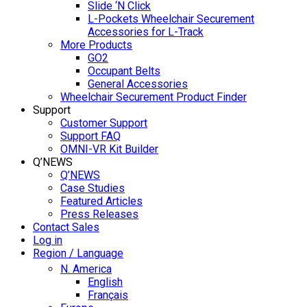
Slide ‘N Click
L-Pockets Wheelchair Securement
Accessories for L-Track
More Products
GO2
Occupant Belts
General Accessories
Wheelchair Securement Product Finder
Support
Customer Support
Support FAQ
OMNI-VR Kit Builder
Q’NEWS
Q’NEWS
Case Studies
Featured Articles
Press Releases
Contact Sales
Log in
Region / Language
N. America
English
Français