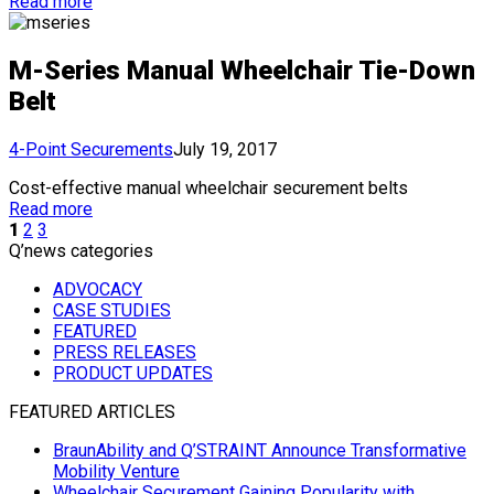
Read more
M-Series Manual Wheelchair Tie-Down
Belt
4-Point Securements
July 19, 2017
Cost-effective manual wheelchair securement belts
Read more
1
2
3
Q’news categories
ADVOCACY
CASE STUDIES
FEATURED
PRESS RELEASES
PRODUCT UPDATES
FEATURED ARTICLES
BraunAbility and Q’STRAINT Announce Transformative
Mobility Venture
Wheelchair Securement Gaining Popularity with