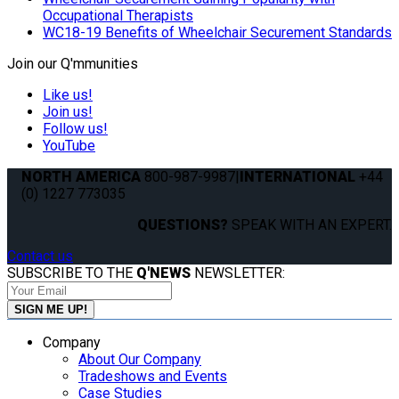
Occupational Therapists
WC18-19 Benefits of Wheelchair Securement Standards
Join our Q'mmunities
Like us!
Join us!
Follow us!
YouTube
NORTH AMERICA
800-987-9987
|
INTERNATIONAL
+44
(0) 1227 773035
QUESTIONS?
SPEAK WITH AN EXPERT.
Contact us
SUBSCRIBE TO THE
Q'NEWS
NEWSLETTER:
Company
About Our Company
Tradeshows and Events
Case Studies