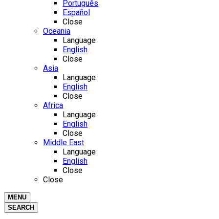
Português
Español
Close
Oceania
Language
English
Close
Asia
Language
English
Close
Africa
Language
English
Close
Middle East
Language
English
Close
Close
MENU
SEARCH