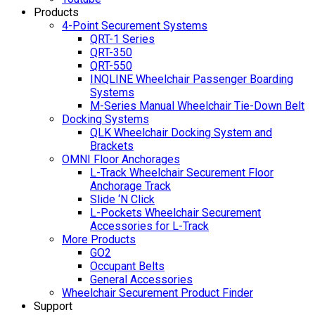
Products
4-Point Securement Systems
QRT-1 Series
QRT-350
QRT-550
INQLINE Wheelchair Passenger Boarding
Systems
M-Series Manual Wheelchair Tie-Down Belt
Docking Systems
QLK Wheelchair Docking System and
Brackets
OMNI Floor Anchorages
L-Track Wheelchair Securement Floor
Anchorage Track
Slide ‘N Click
L-Pockets Wheelchair Securement
Accessories for L-Track
More Products
GO2
Occupant Belts
General Accessories
Wheelchair Securement Product Finder
Support