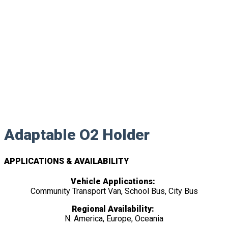
Adaptable O2 Holder
APPLICATIONS & AVAILABILITY
Vehicle Applications:
Community Transport Van, School Bus, City Bus
Regional Availability:
N. America, Europe, Oceania