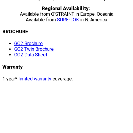
Regional Availability:
Available from Q’STRAINT in Europe, Oceania
Available from
SURE-LOK
in N. America
BROCHURE
GO2 Brochure
GO2 Twin Brochure
GO2 Data Sheet
Warranty
1 year*
limited warranty
coverage.