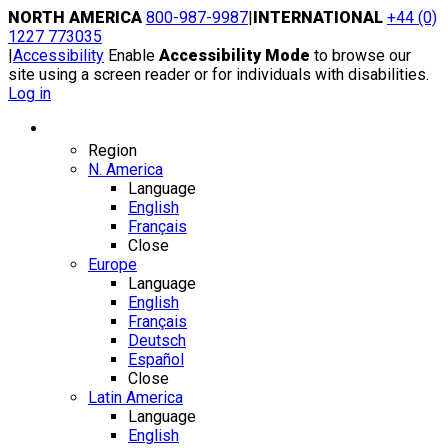
Skip
NORTH AMERICA
800-987-9987
|
INTERNATIONAL
+44 (0)
to
1227 773035
content
|
Accessibility
Enable
Accessibility Mode
to browse our
site using a screen reader or for individuals with disabilities.
Log in
Region / Language
Region
N. America
Language
English
Français
Close
Europe
Language
English
Français
Deutsch
Español
Close
Latin America
Language
English