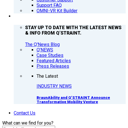
Support FAQ
OMNI-VR Kit Builder
Q’NEWS
STAY UP TO DATE WITH THE LATEST NEWS
& INFO FROM Q’STRAINT.
The Q'News Blog
Q’NEWS
Case Studies
Featured Articles
Press Releases
The Latest
INDUSTRY NEWS
BraunAbility and Q’STRAINT Announce
Transformative Mobility Venture
Contact Us
What can we find for you?