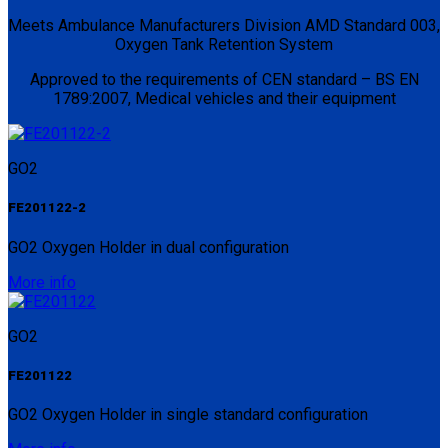
Meets Ambulance Manufacturers Division AMD Standard 003,
Oxygen Tank Retention System
Approved to the requirements of CEN standard – BS EN
1789:2007, Medical vehicles and their equipment
GO2
FE201122-2
GO2 Oxygen Holder in dual configuration
More info
GO2
FE201122
GO2 Oxygen Holder in single standard configuration