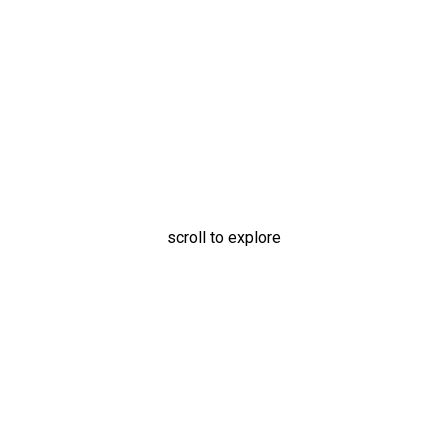
Oxygen Canister Holder
scroll to explore