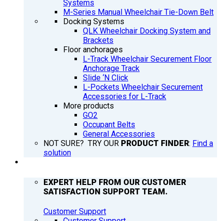
Systems
M-Series Manual Wheelchair Tie-Down Belt
Docking Systems
QLK Wheelchair Docking System and
Brackets
Floor anchorages
L-Track Wheelchair Securement Floor
Anchorage Track
Slide ‘N Click
L-Pockets Wheelchair Securement
Accessories for L-Track
More products
GO2
Occupant Belts
General Accessories
NOT SURE? TRY OUR
PRODUCT FINDER
:
Find a
solution
SUPPORT
EXPERT HELP FROM OUR CUSTOMER
SATISFACTION SUPPORT TEAM.
Customer Support
Customer Support