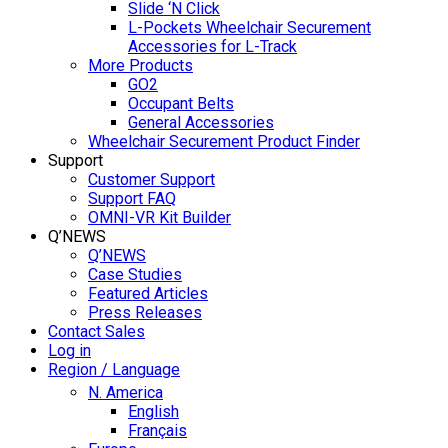
Slide ‘N Click
L-Pockets Wheelchair Securement
Accessories for L-Track
More Products
GO2
Occupant Belts
General Accessories
Wheelchair Securement Product Finder
Support
Customer Support
Support FAQ
OMNI-VR Kit Builder
Q’NEWS
Q’NEWS
Case Studies
Featured Articles
Press Releases
Contact Sales
Log in
Region / Language
N. America
English
Français