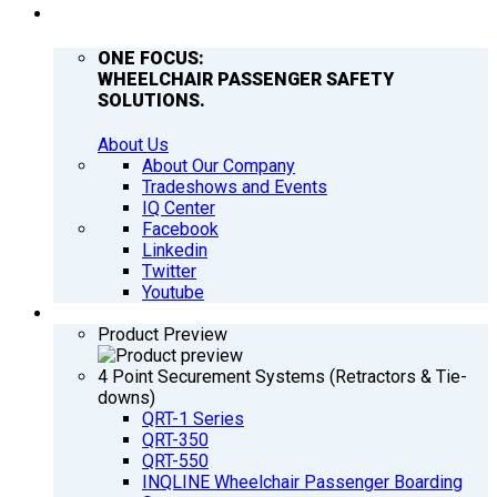
COMPANY
ONE FOCUS:
WHEELCHAIR PASSENGER SAFETY
SOLUTIONS.
About Us
About Our Company
Tradeshows and Events
IQ Center
Facebook
Linkedin
Twitter
Youtube
PRODUCTS
Product Preview
4 Point Securement Systems (Retractors & Tie-
downs)
QRT-1 Series
QRT-350
QRT-550
INQLINE Wheelchair Passenger Boarding