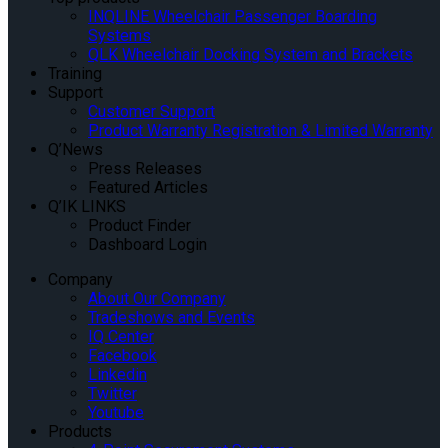
INQLINE Wheelchair Passenger Boarding
Systems
QLK Wheelchair Docking System and Brackets
Training
Support
Customer Support
Product Warranty Registration & Limited Warranty
Q’News
Press Releases
Featured Articles
Q’IK LINKS
Product Finder
Dashboard Login
Company
About Our Company
Tradeshows and Events
IQ Center
Facebook
Linkedin
Twitter
Youtube
Products