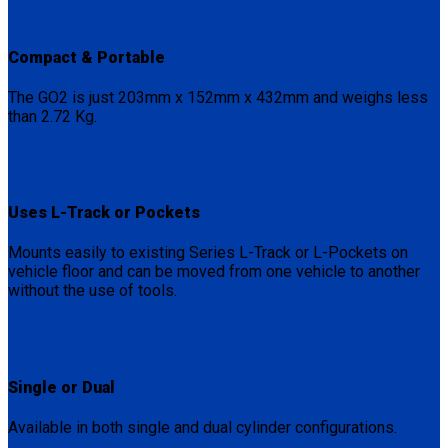
Compact & Portable
The GO2 is just 203mm x 152mm x 432mm and weighs less
than 2.72 Kg.
Uses L-Track or Pockets
Mounts easily to existing Series L-Track or L-Pockets on
vehicle floor and can be moved from one vehicle to another
without the use of tools.
Single or Dual
Available in both single and dual cylinder configurations.