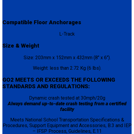
Compatible Floor Anchorages
L-Track
Size & Weight
Size: 203mm x 152mm x 432mm (8″ x 6″).
Weight: less than 2.72 Kg (6 lbs).
GO2 MEETS OR EXCEEDS THE FOLLOWING
STANDARDS AND REGULATIONS:
Dynamic crash tested at 30mph/20g
Always demand up-to-date crash testing from a certified
facility
Meets National School Transportation Specifications &
Procedures, Support Equipment and Accessories, B.3 and IEP
– IFSP Process, Guidelines, E.11