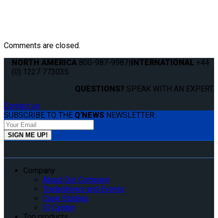
Comments are closed.
NORTH AMERICA
800-987-9987
|
INTERNATIONAL
+44
(0) 1227 773035
QUESTIONS?
SPEAK WITH AN EXPERT.
Contact us
SUBSCRIBE TO THE
Q'NEWS
NEWSLETTER:
Company
About Our Company
Tradeshows and Events
Case Studies
IQ Center
Top products