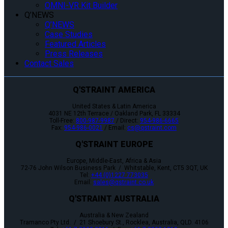
OMNI-VR Kit Builder
Q’NEWS
Q’NEWS
Case Studies
Featured Articles
Press Releases
Contact Sales
Q'STRAINT AMERICA
United States & Latin America
4031 NE 12th Terrace / Oakland Park, FL 33334
Toll-Free:
800-987-9987
/ Direct:
954-986-6665
Fax:
954-986-0021
/ Email:
cs@qstraint.com
Q'STRAINT EUROPE
Europe, Middle-East, Africa & Asia
72-76 John Wilson Business Park / Whitstable, Kent, CT5 3QT, UK
Tel:
+44 (0)1227 773035
Email:
sales@qstraint.co.uk
Q'STRAINT AUSTRALIA
Australia & New Zealand
Tramanco Pty Ltd. / 21 Shoebury St., Rocklea, Australia, QLD. 4106