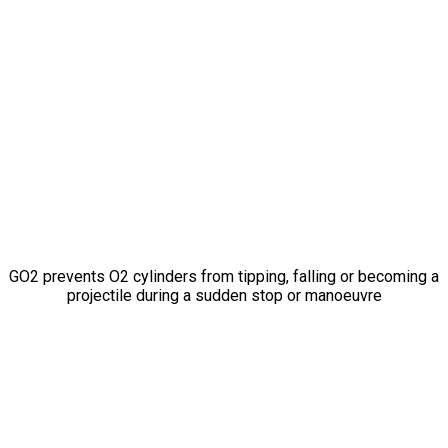
Don’t Let
A Breath
of Fresh Air
Become
A
Projectile Missile
GO2 prevents O2 cylinders from tipping, falling or becoming a
projectile during a sudden stop or manoeuvre