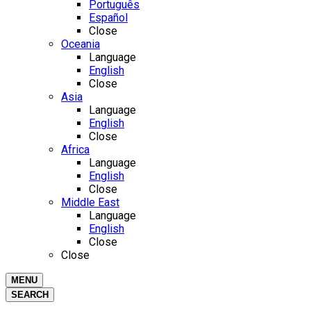
Português
Español
Close
Oceania
Language
English
Close
Asia
Language
English
Close
Africa
Language
English
Close
Middle East
Language
English
Close
Close
MENU
SEARCH