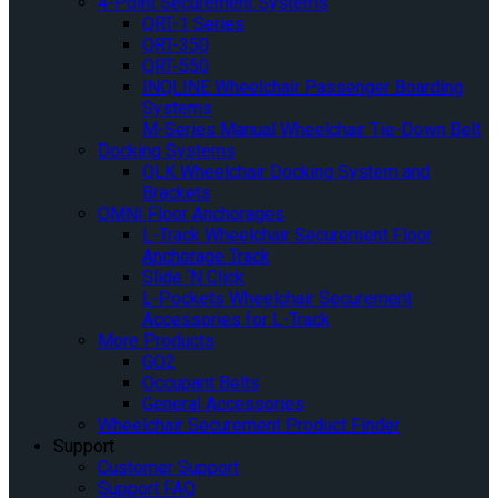
4-Point Securement Systems
QRT-1 Series
QRT-350
QRT-550
INQLINE Wheelchair Passenger Boarding
Systems
M-Series Manual Wheelchair Tie-Down Belt
Docking Systems
QLK Wheelchair Docking System and
Brackets
OMNI Floor Anchorages
L-Track Wheelchair Securement Floor
Anchorage Track
Slide ‘N Click
L-Pockets Wheelchair Securement
Accessories for L-Track
More Products
GO2
Occupant Belts
General Accessories
Wheelchair Securement Product Finder
Support
Customer Support
Support FAQ