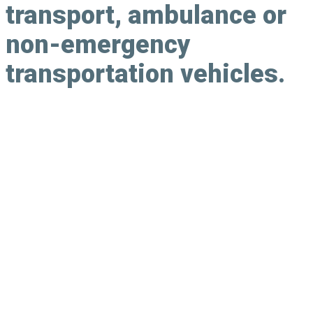
transport, ambulance or
non-emergency
transportation vehicles.