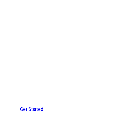
Are You Ready to
Learn More?
Speak with a Securement
Specialist Today
Get Started