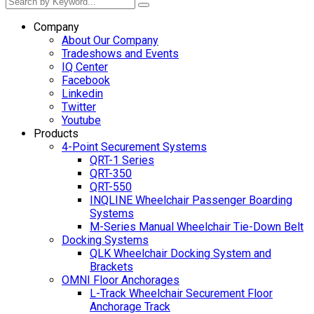
Company
About Our Company
Tradeshows and Events
IQ Center
Facebook
Linkedin
Twitter
Youtube
Products
4-Point Securement Systems
QRT-1 Series
QRT-350
QRT-550
INQLINE Wheelchair Passenger Boarding
Systems
M-Series Manual Wheelchair Tie-Down Belt
Docking Systems
QLK Wheelchair Docking System and
Brackets
OMNI Floor Anchorages
L-Track Wheelchair Securement Floor
Anchorage Track