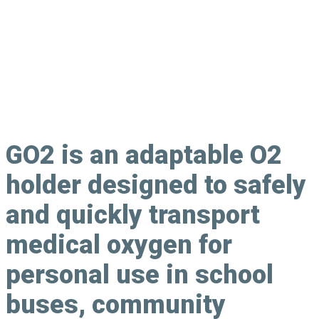
Oxygen Canister Holder
GO2
is an adaptable O2
holder designed to safely
and quickly transport
medical oxygen for
personal use in school
buses, community