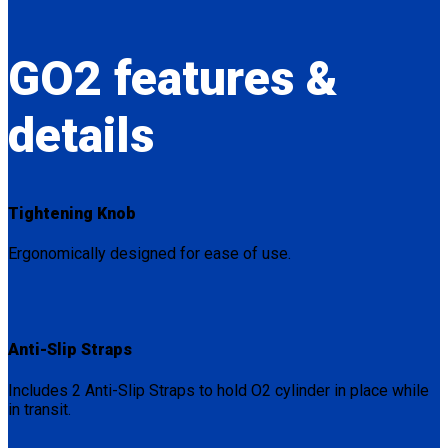
GO2
features &
details
Tightening Knob
Ergonomically designed for ease of use.
Anti-Slip Straps
Includes 2 Anti-Slip Straps to hold O2 cylinder in place while
in transit.