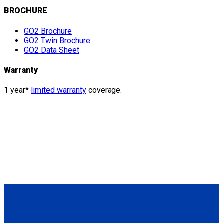
BROCHURE
GO2 Brochure
GO2 Twin Brochure
GO2 Data Sheet
Warranty
1 year*
limited warranty
coverage.