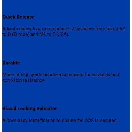
Quick Release
Adjusts easily to accommodate O2 cylinders from sizes AZ
to D (Europe) and M2 to E (USA).
Durable
Made of high grade anodized aluminum for durability and
corrosion resistance.
Visual Locking Indicator
Allows easy identification to ensure the GO2 is secured.