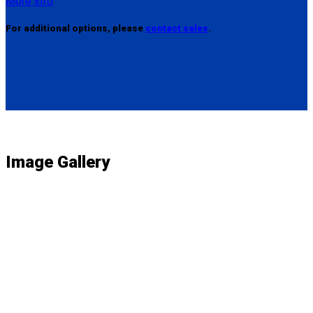
More info
For additional options, please
contact sales
.
Image Gallery