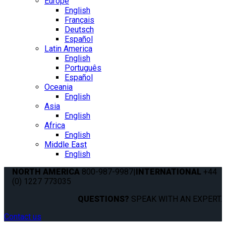
Europe
English
Français
Deutsch
Español
Latin America
English
Português
Español
Oceania
English
Asia
English
Africa
English
Middle East
English
NORTH AMERICA
800-987-9987
|
INTERNATIONAL
+44
(0) 1227 773035
QUESTIONS?
SPEAK WITH AN EXPERT.
Contact us