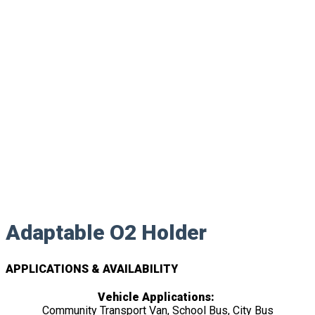
Adaptable O2 Holder
APPLICATIONS & AVAILABILITY
Vehicle Applications:
Community Transport Van, School Bus, City Bus