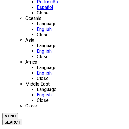
Português
Español
Close
Oceania
Language
English
Close
Asia
Language
English
Close
Africa
Language
English
Close
Middle East
Language
English
Close
Close
MENU
SEARCH