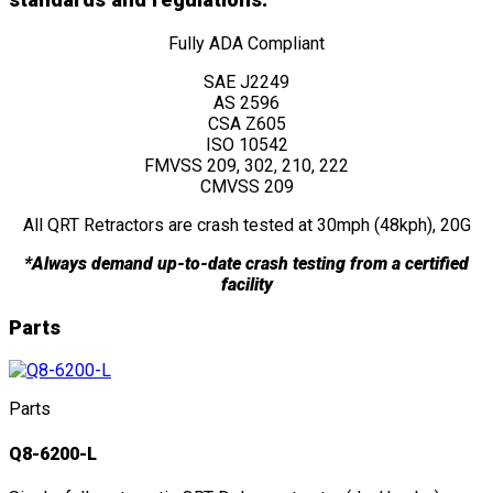
standards and regulations:
Fully ADA Compliant
SAE J2249
AS 2596
CSA Z605
ISO 10542
FMVSS 209, 302, 210, 222
CMVSS 209
All QRT Retractors are crash tested at 30mph (48kph), 20G
*Always demand up-to-date crash testing from a certified
facility
Parts
Parts
Q8-6200-L