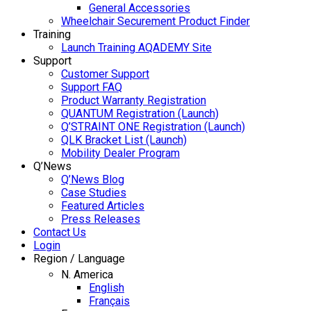
General Accessories
Wheelchair Securement Product Finder
Training
Launch Training AQADEMY Site
Support
Customer Support
Support FAQ
Product Warranty Registration
QUANTUM Registration (Launch)
Q’STRAINT ONE Registration (Launch)
QLK Bracket List (Launch)
Mobility Dealer Program
Q’News
Q’News Blog
Case Studies
Featured Articles
Press Releases
Contact Us
Login
Region / Language
N. America
English
Français