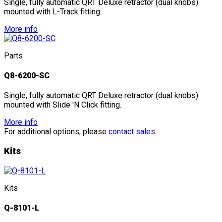
Single, fully automatic QRT Deluxe retractor (dual knobs)
mounted with L-Track fitting.
More info
Parts
Q8-6200-SC
Single, fully automatic QRT Deluxe retractor (dual knobs)
mounted with Slide 'N Click fitting.
More info
For additional options, please
contact sales
.
Kits
Kits
Q-8101-L