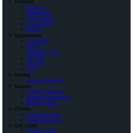
Company
About Us
Tradeshows
Case Studies
IQ Research
Careers
Top products
QUANTUM
Q’POD
QSTRAINT ONE
QRT-360
INQLINE
QLK
Training
Training AQademy
Support
Customer Support
Warranty Registration
Mobility Dealer
Q’News
Press Releases
Featured Articles
Q’IK LINKS
Product Finder