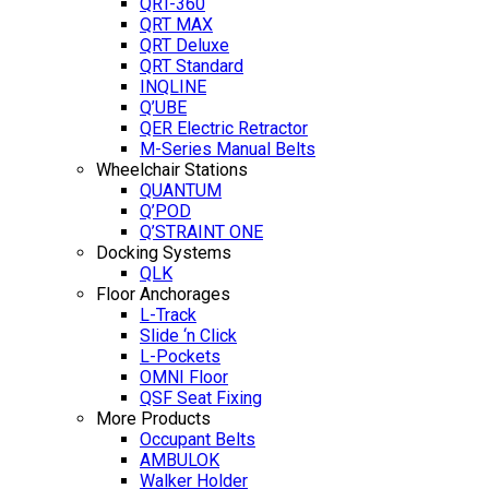
QRT-360
QRT MAX
QRT Deluxe
QRT Standard
INQLINE
Q’UBE
QER Electric Retractor
M-Series Manual Belts
Wheelchair Stations
QUANTUM
Q’POD
Q’STRAINT ONE
Docking Systems
QLK
Floor Anchorages
L-Track
Slide ‘n Click
L-Pockets
OMNI Floor
QSF Seat Fixing
More Products
Occupant Belts
AMBULOK
Walker Holder