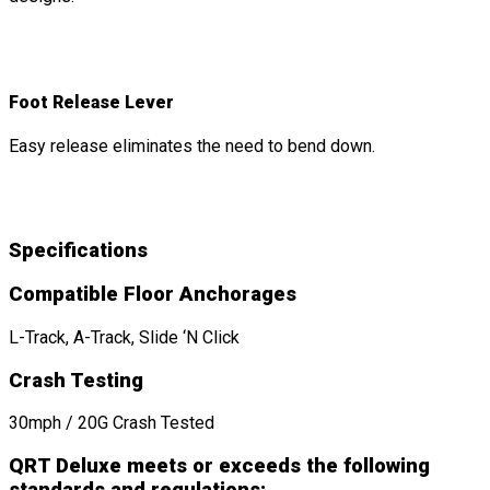
Foot Release Lever
Easy release eliminates the need to bend down.
Specifications
Compatible Floor Anchorages
L-Track, A-Track, Slide ‘N Click
Crash Testing
30mph / 20G Crash Tested
QRT Deluxe meets or exceeds the following