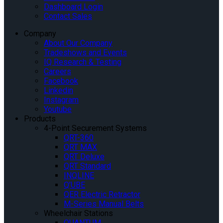
Dashboard Login
Contact Sales
Company
About Our Company
Tradeshows and Events
IQ Research & Testing
Careers
Facebook
Linkedin
Instagram
Youtube
Products
4-Point Securement Systems
QRT-360
QRT MAX
QRT Deluxe
QRT Standard
INQLINE
Q’UBE
QER Electric Retractor
M-Series Manual Belts
Wheelchair Stations
QUANTUM