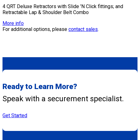
4 QRT Deluxe Retractors with Slide 'N Click fittings; and
Retractable Lap & Shoulder Belt Combo
More info
For additional options, please
contact sales
.
Ready to Learn More?
Speak with a securement specialist.
Get Started