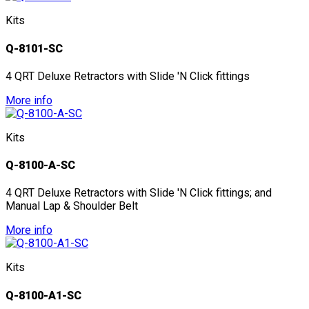
Kits
Q-8101-SC
4 QRT Deluxe Retractors with Slide 'N Click fittings
More info
Kits
Q-8100-A-SC
4 QRT Deluxe Retractors with Slide 'N Click fittings; and
Manual Lap & Shoulder Belt
More info
Kits
Q-8100-A1-SC