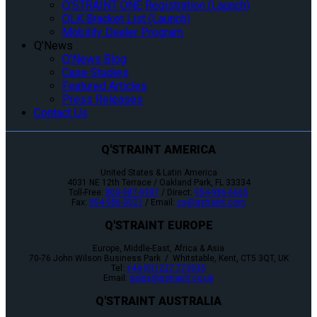
Q’STRAINT ONE Registration (Launch)
QLK Bracket List (Launch)
Mobility Dealer Program
Q’News
Q’News Blog
Case Studies
Featured Articles
Press Releases
Contact Us
Q'STRAINT AMERICA
United States & Latin America
4031 NE 12th Terrace / Oakland Park, FL 33334
Toll-Free:
800-987-9987
/ Direct:
954-986-6665
Fax:
954-986-0021
/ Email:
cs@qstraint.com
Q'STRAINT EUROPE
Europe, Middle-East, Africa & Asia
70-76 John Wilson Business Park / Whitstable, Kent, CT5 3QT, UK
Tel:
+44 (0)1227 773035
Email:
sales@qstraint.co.uk
Q'STRAINT AUSTRALIA