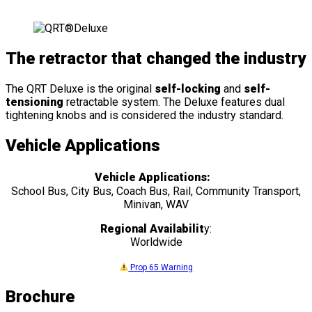
The retractor that changed the industry
The QRT Deluxe is the original
self-locking
and
self-
tensioning
retractable system. The Deluxe features dual
tightening knobs and is considered the industry standard.
Vehicle Applications
Vehicle Applications:
School Bus, City Bus, Coach Bus, Rail, Community Transport,
Minivan, WAV
Regional Availabilit
y:
Worldwide
Prop 65 Warning
Brochure