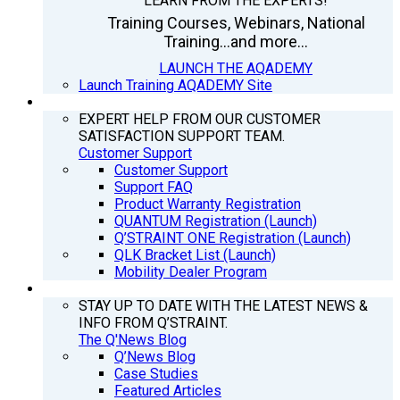
LEARN FROM THE EXPERTS!
Training Courses, Webinars, National
Training...and more...
LAUNCH THE AQADEMY
Launch Training AQADEMY Site
SUPPORT
EXPERT HELP FROM OUR CUSTOMER
SATISFACTION SUPPORT TEAM.
Customer Support
Customer Support
Support FAQ
Product Warranty Registration
QUANTUM Registration (Launch)
Q’STRAINT ONE Registration (Launch)
QLK Bracket List (Launch)
Mobility Dealer Program
Q’NEWS
STAY UP TO DATE WITH THE LATEST NEWS &
INFO FROM Q’STRAINT.
The Q'News Blog
Q’News Blog
Case Studies
Featured Articles