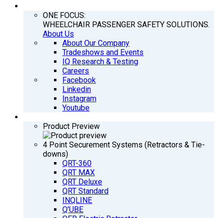
COMPANY
ONE FOCUS:
WHEELCHAIR PASSENGER SAFETY SOLUTIONS.
About Us
About Our Company
Tradeshows and Events
IQ Research & Testing
Careers
Facebook
Linkedin
Instagram
Youtube
PRODUCTS
Product Preview
4 Point Securement Systems (Retractors & Tie-
downs)
QRT-360
QRT MAX
QRT Deluxe
QRT Standard
INQLINE
Q’UBE