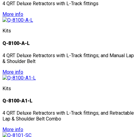
4 QRT Deluxe Retractors with L-Track fittings
More info
Kits
Q-8100-A-L
4 QRT Deluxe Retractors with L-Track fittings; and Manual Lap
& Shoulder Belt
More info
Kits
Q-8100-A1-L
4 QRT Deluxe Retractors with L-Track fittings; and Retractable
Lap & Shoulder Belt Combo
More info