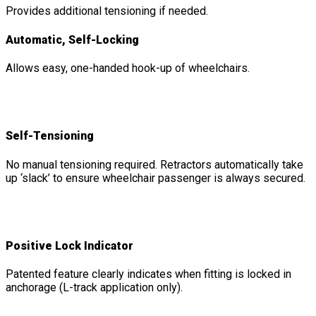
Provides additional tensioning if needed.
Automatic, Self-Locking
Allows easy, one-handed hook-up of wheelchairs.
Self-Tensioning
No manual tensioning required. Retractors automatically take
up ‘slack’ to ensure wheelchair passenger is always secured.
Positive Lock Indicator
Patented feature clearly indicates when fitting is locked in
anchorage (L-track application only).