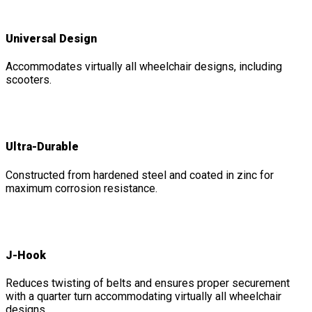
Universal Design
Accommodates virtually all wheelchair designs, including
scooters.
Ultra-Durable
Constructed from hardened steel and coated in zinc for
maximum corrosion resistance.
J-Hook
Reduces twisting of belts and ensures proper securement
with a quarter turn accommodating virtually all wheelchair
designs.