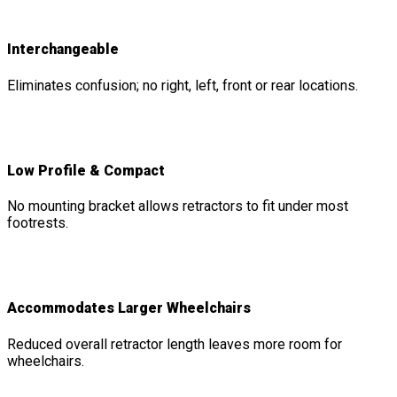
Interchangeable
Eliminates confusion; no right, left, front or rear locations.
Low Profile & Compact
No mounting bracket allows retractors to fit under most
footrests.
Accommodates Larger Wheelchairs
Reduced overall retractor length leaves more room for
wheelchairs.