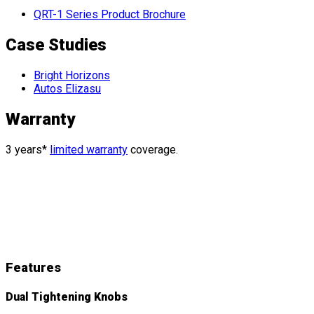
QRT-1 Series Product Brochure
Case Studies
Bright Horizons
Autos Elizasu
Warranty
3 years*
limited warranty
coverage.
QRT Deluxe
Features
&
Details
Features
Dual Tightening Knobs