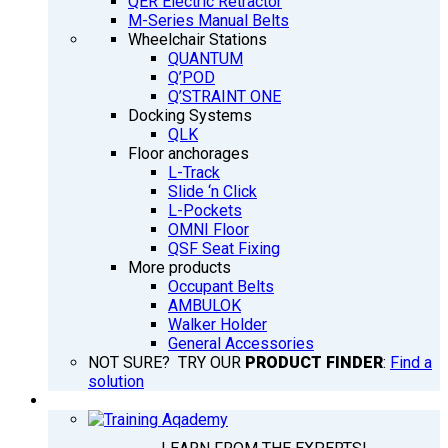
QER Electric Retractor
M-Series Manual Belts
Wheelchair Stations
QUANTUM
Q’POD
Q’STRAINT ONE
Docking Systems
QLK
Floor anchorages
L-Track
Slide ‘n Click
L-Pockets
OMNI Floor
QSF Seat Fixing
More products
Occupant Belts
AMBULOK
Walker Holder
General Accessories
NOT SURE? TRY OUR
PRODUCT FINDER
:
Find a
solution
TRAINING