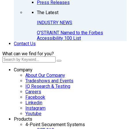
Press Releases
The Latest
INDUSTRY NEWS
Q’STRAINT Named to the Forbes
Accessibility 100 List
Contact Us
What can we find for you?
Company
About Our Company
Tradeshows and Events
IQ Research & Testing
Careers
Facebook
Linkedin
Instagram
Youtube
Products
4-Point Securement Systems