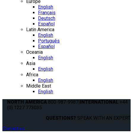
Europe
English
Français
Deutsch
Español
Latin America
English
Português
Español
Oceania
English
Asia
English
Africa
English
Middle East
English
NORTH AMERICA
800-987-9987
|
INTERNATIONAL
+44
(0) 1227 773035
QUESTIONS?
SPEAK WITH AN EXPERT.
Contact us