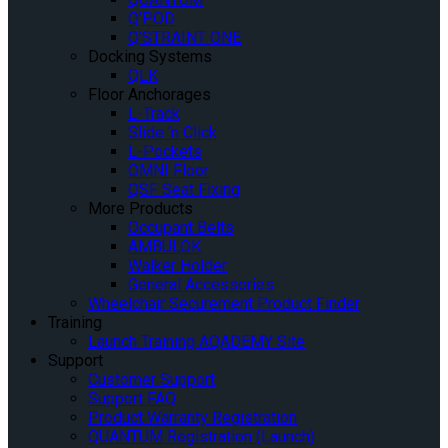
Q’POD
Q’STRAINT ONE
Docking Systems
QLK
Floor Anchorages
L-Track
Slide ‘n Click
L-Pockets
OMNI Floor
QSF Seat Fixing
More Products
Occupant Belts
AMBULOK
Walker Holder
General Accessories
Wheelchair Securement Product Finder
Training
Launch Training AQADEMY Site
Support
Customer Support
Support FAQ
Product Warranty Registration
QUANTUM Registration (Launch)