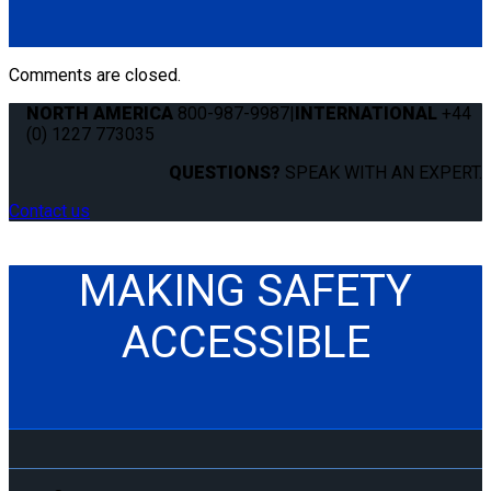
Comments are closed.
NORTH AMERICA
800-987-9987
|
INTERNATIONAL
+44
(0) 1227 773035
QUESTIONS?
SPEAK WITH AN EXPERT.
Contact us
MAKING SAFETY
ACCESSIBLE