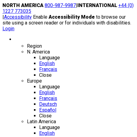
Skip
NORTH AMERICA
800-987-9987
|
INTERNATIONAL
+44 (0)
to
1227 773035
content
|
Accessibility
Enable
Accessibility Mode
to browse our
site using a screen reader or for individuals with disabilities.
Login
Region / Language
Region
N. America
Language
English
Français
Close
Europe
Language
English
Français
Deutsch
Español
Close
Latin America
Language
English