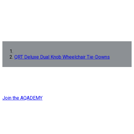
QRT Deluxe Dual Knob Wheelchair Tie-Downs
GET EXPERT
QRT
TRAINING
NOW!
Join the AQADEMY