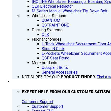
INQLINE Wheelchair Passenger Boarding Sy
QER Electrical Retractor
M-Series Manual Wheelchair Tie-Down Belt
Wheelchair Stations
QUANTUM
QSTRAINT ONE
Docking Systems
QLK
Floor anchorages
L-Track Wheelchair Securement Floor A
Slide ‘N Click
L-Pockets Wheelchair Securement Acces
QSF Seat Fixing
More products
Occupant Belts
General Accessories
NOT SURE? TRY OUR
PRODUCT FINDER
:
Find a s
SUPPORT
EXPERT HELP FROM OUR CUSTOMER SATISF
Customer Support
Customer Support