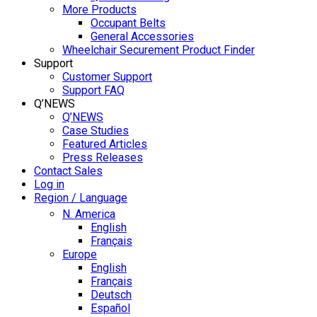
More Products
Occupant Belts
General Accessories
Wheelchair Securement Product Finder
Support
Customer Support
Support FAQ
Q’NEWS
Q’NEWS
Case Studies
Featured Articles
Press Releases
Contact Sales
Log in
Region / Language
N. America
English
Français
Europe
English
Français
Deutsch
Español