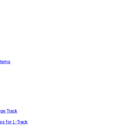
stems
age Track
s for L-Track