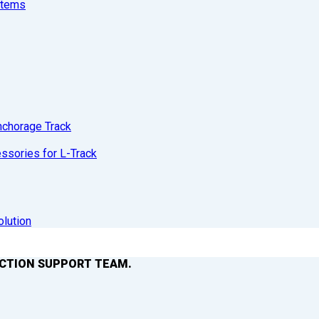
stems
nchorage Track
sories for L-Track
olution
ACTION SUPPORT TEAM.