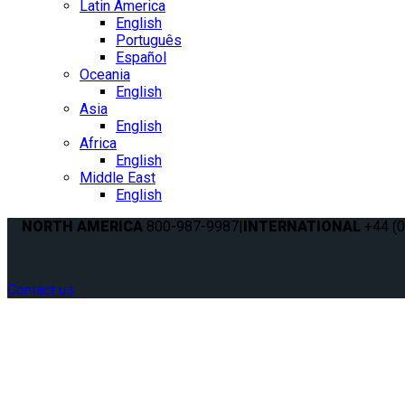
Latin America
English
Português
Español
Oceania
English
Asia
English
Africa
English
Middle East
English
NORTH AMERICA
800-987-9987
|
INTERNATIONAL
+44 (0
Contact us