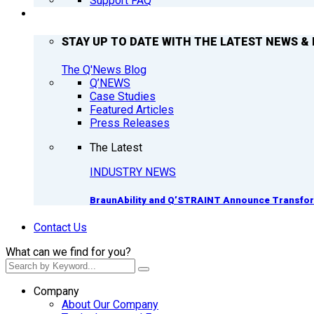
Support FAQ
Q’NEWS
STAY UP TO DATE WITH THE LATEST NEWS & 
The Q'News Blog
Q’NEWS
Case Studies
Featured Articles
Press Releases
The Latest
INDUSTRY NEWS
BraunAbility and Q’STRAINT Announce Transform
Contact Us
What can we find for you?
Company
About Our Company