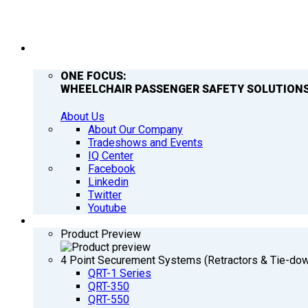
COMPANY
ONE FOCUS:
WHEELCHAIR PASSENGER SAFETY SOLUTIONS
About Us
About Our Company
Tradeshows and Events
IQ Center
Facebook
Linkedin
Twitter
Youtube
PRODUCTS
Product Preview
4 Point Securement Systems (Retractors & Tie-do
QRT-1 Series
QRT-350
QRT-550