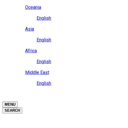
Close
Oceania
Language
English
Close
Asia
Language
English
Close
Africa
Language
English
Close
Middle East
Language
English
Close
Close
MENU
SEARCH