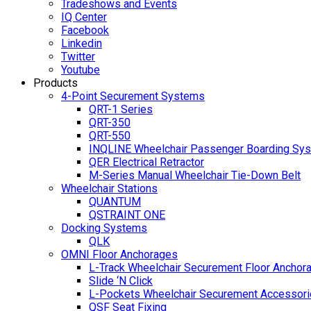
Tradeshows and Events
IQ Center
Facebook
Linkedin
Twitter
Youtube
Products
4-Point Securement Systems
QRT-1 Series
QRT-350
QRT-550
INQLINE Wheelchair Passenger Boarding Sy
QER Electrical Retractor
M-Series Manual Wheelchair Tie-Down Belt
Wheelchair Stations
QUANTUM
QSTRAINT ONE
Docking Systems
QLK
OMNI Floor Anchorages
L-Track Wheelchair Securement Floor Anchor
Slide ‘N Click
L-Pockets Wheelchair Securement Accessorie
QSF Seat Fixing