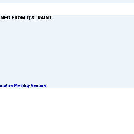
INFO FROM Q’STRAINT.
ative Mobility Venture