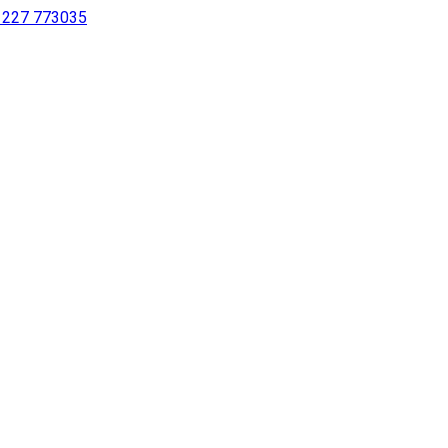
 1227 773035
sing a screen reader or for individuals with disabilities.